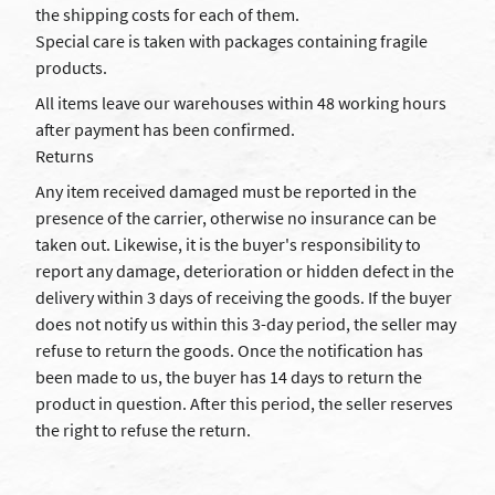
the shipping costs for each of them.
Special care is taken with packages containing fragile
products.
All items leave our warehouses within 48 working hours
after payment has been confirmed.
Returns
Any item received damaged must be reported in the
presence of the carrier, otherwise no insurance can be
taken out. Likewise, it is the buyer's responsibility to
report any damage, deterioration or hidden defect in the
delivery within 3 days of receiving the goods. If the buyer
does not notify us within this 3-day period, the seller may
refuse to return the goods. Once the notification has
been made to us, the buyer has 14 days to return the
product in question. After this period, the seller reserves
the right to refuse the return.