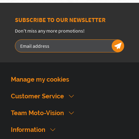
SUBSCRIBE TO OUR NEWSLETTER
Don't miss any more promotions!
Manage my cookies
Customer Service
Team Moto-Vision
Information