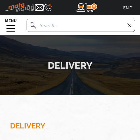
0
en
MENU
DELIVERY
DELIVERY