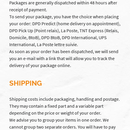
Packages are generally dispatched within 48 hours after
receipt of payment.
To send your package, you have the choice when placing
your order: DPD Predict (home delivery on appointment),
DPD Pick Up (Point relais), La Poste, TNT Express (Relais,
Domicile, BtoB), DPD BtoB, DPD International, UPS
International, La Poste lettre suivie.
As soon as your order has been dispatched, we will send
you an e-mail with a link that will allow you to track the
delivery of your package online.
SHIPPING
Shipping costs include packaging, handling and postage.
They may contain a fixed part and a variable part
depending on the price or weight of your order.
We advise you to group your items in one order. We
cannot group two separate orders. You will have to pay